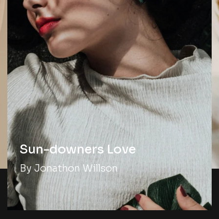
Sun-downers Love
By Jonathon Willson