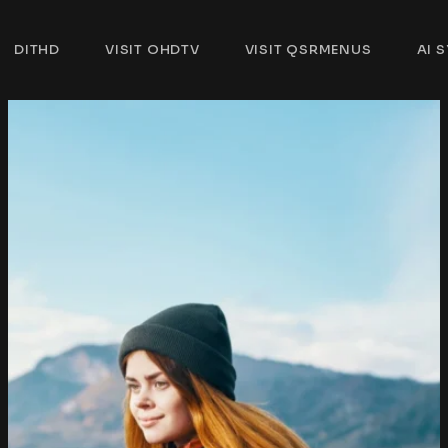
DITHD
VISIT OHDTV
VISIT QSRMENUS
AI 