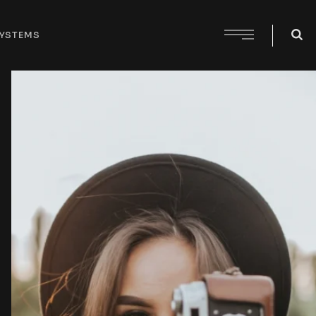
SYSTEMS