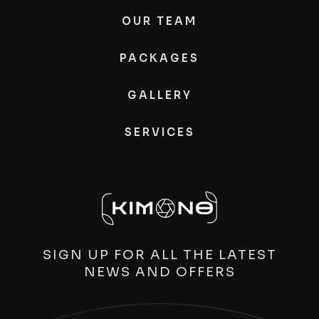
OUR TEAM
PACKAGES
GALLERY
SERVICES
SIGN UP FOR ALL THE LATEST
NEWS AND OFFERS