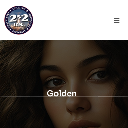
Golden