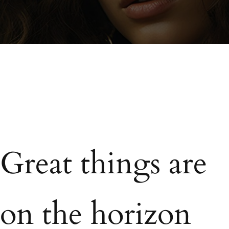
Great things are
on the horizon