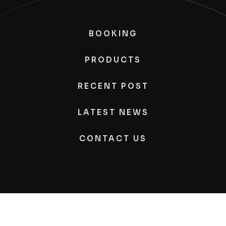
BOOKING
PRODUCTS
RECENT POST
LATEST NEWS
CONTACT US
Kimono
Photography, All Rights Reserved