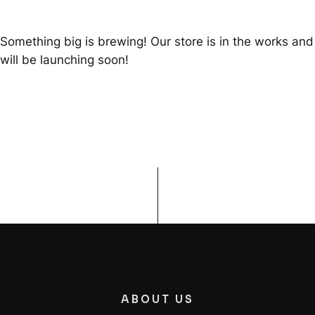
Something big is brewing! Our store is in the works and
will be launching soon!
ABOUT US