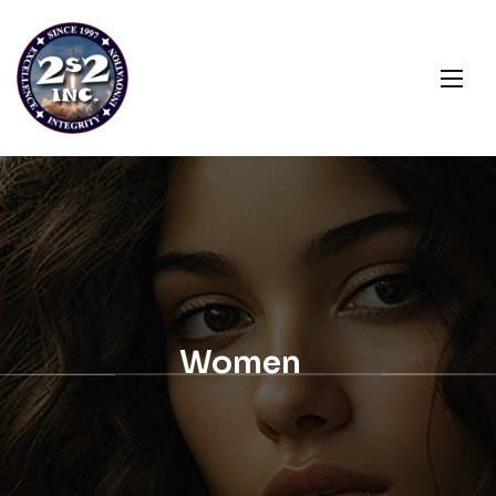
Women