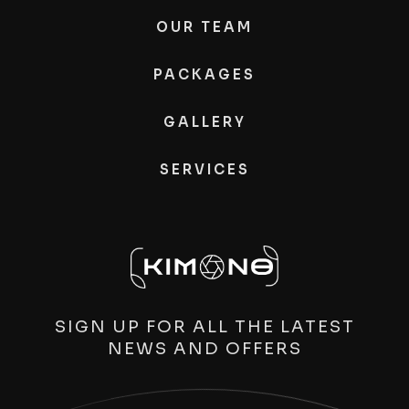
OUR TEAM
PACKAGES
GALLERY
SERVICES
SIGN UP FOR ALL THE LATEST
NEWS AND OFFERS