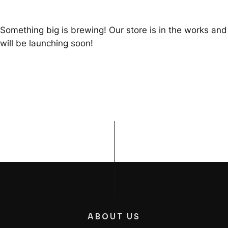
Something big is brewing! Our store is in the works and
will be launching soon!
ABOUT US