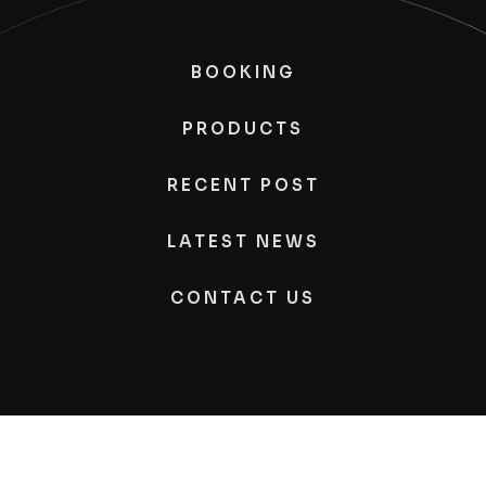
BOOKING
PRODUCTS
RECENT POST
LATEST NEWS
CONTACT US
Kimono
Photography, All Rights Reserved