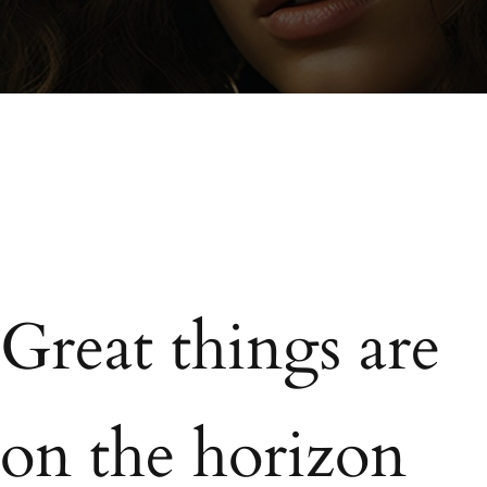
Great things are
on the horizon