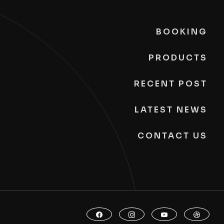
BOOKING
PRODUCTS
RECENT POST
LATEST NEWS
CONTACT US