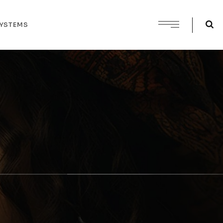
SYSTEMS