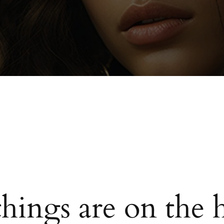
things are on the 