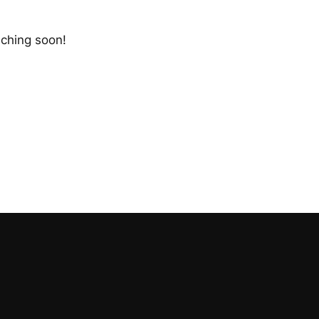
nching soon!