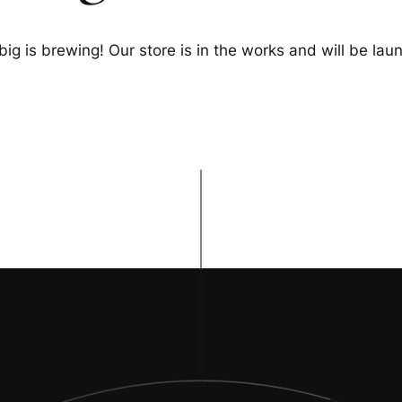
ig is brewing! Our store is in the works and will be lau