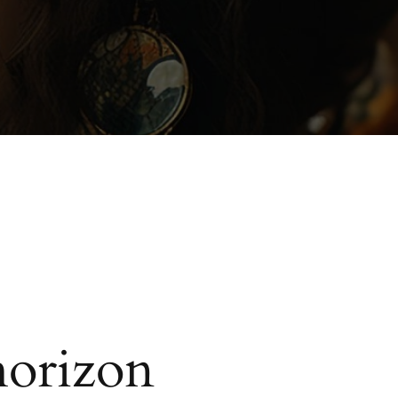
horizon