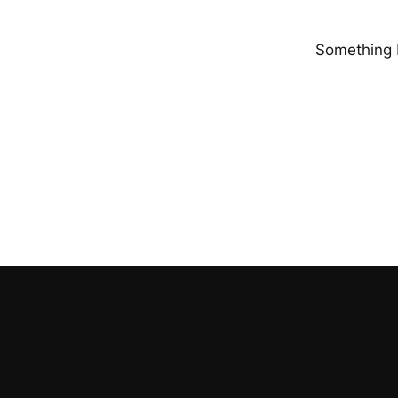
Something b