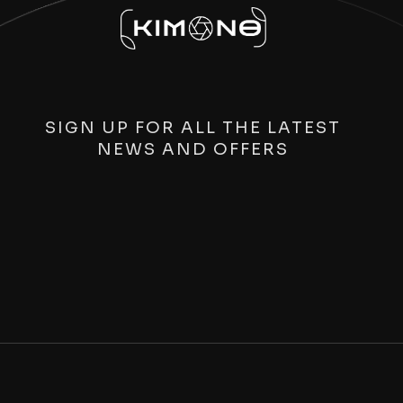
SIGN UP FOR ALL THE LATEST
NEWS AND OFFERS