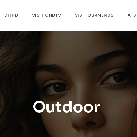
DITHD
VISIT OHDTV
VISIT QSRMENUS
AI 
Outdoor