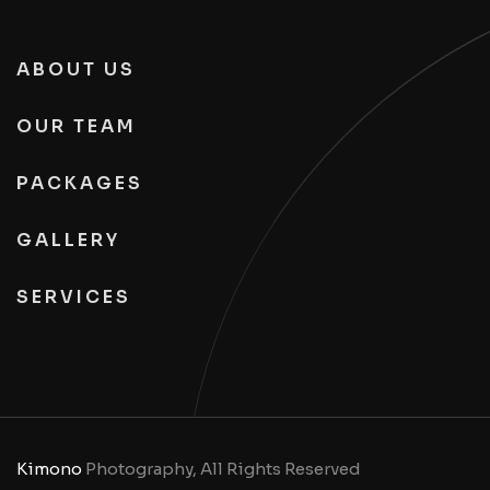
ABOUT US
OUR TEAM
PACKAGES
GALLERY
SERVICES
Kimono
Photography, All Rights Reserved