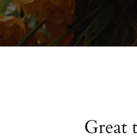
Great 