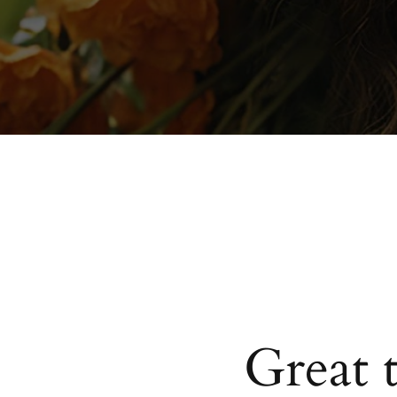
Great 