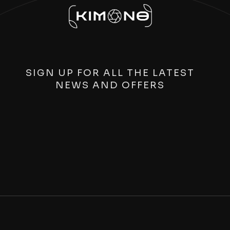
SIGN UP FOR ALL THE LATEST
NEWS AND OFFERS