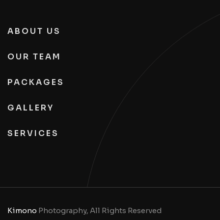
ABOUT US
OUR TEAM
PACKAGES
GALLERY
SERVICES
Kimono
Photography, All Rights Reserved