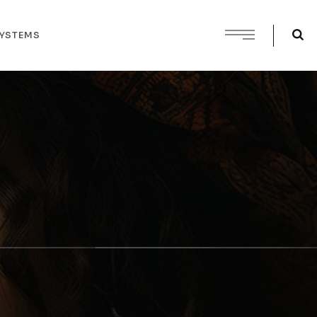
SYSTEMS