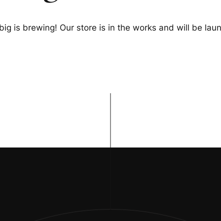
ig is brewing! Our store is in the works and will be lau