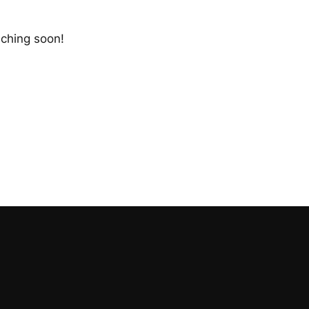
nching soon!