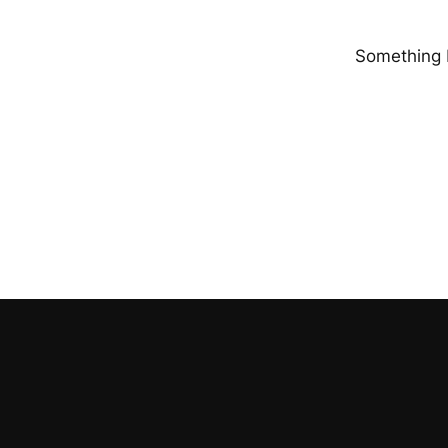
Something b