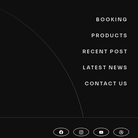
BOOKING
PRODUCTS
RECENT POST
LATEST NEWS
CONTACT US