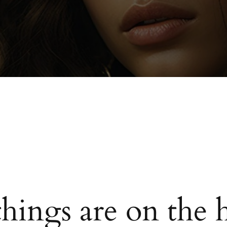
things are on the 