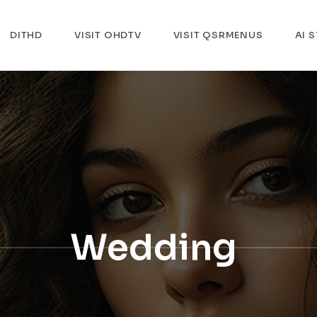
DITHD
VISIT OHDTV
VISIT QSRMENUS
AI 
Wedding