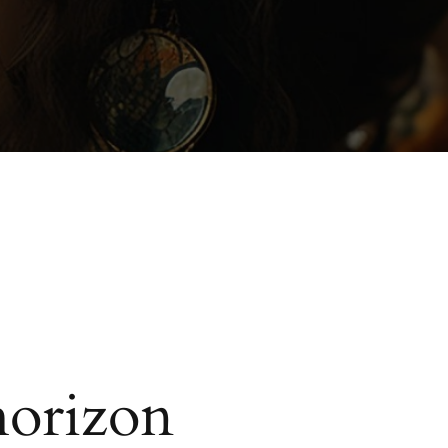
horizon