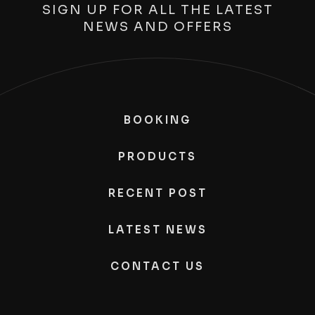
SIGN UP FOR ALL THE LATEST
NEWS AND OFFERS
BOOKING
PRODUCTS
RECENT POST
LATEST NEWS
CONTACT US