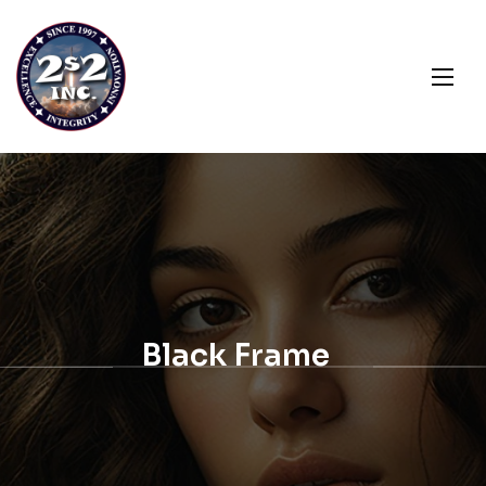
Black Frame