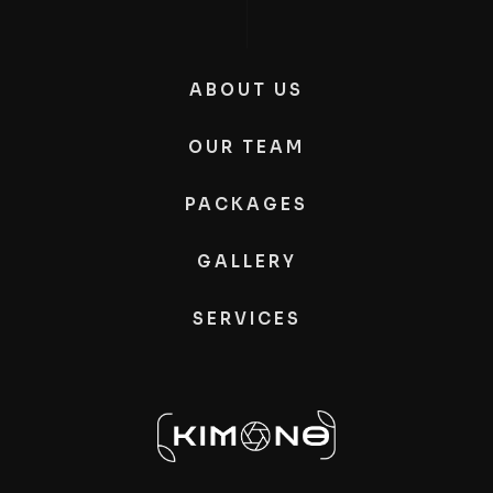
ABOUT US
OUR TEAM
PACKAGES
GALLERY
SERVICES