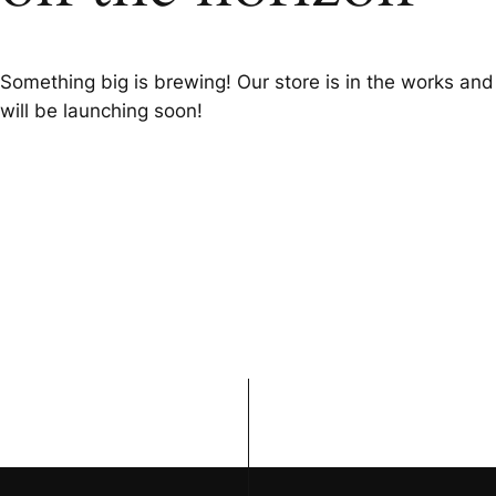
Something big is brewing! Our store is in the works and
will be launching soon!