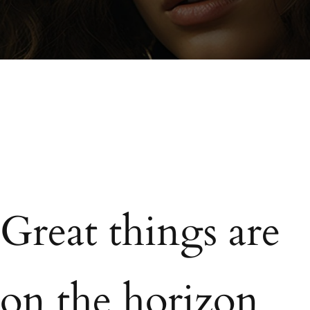
Great things are
on the horizon