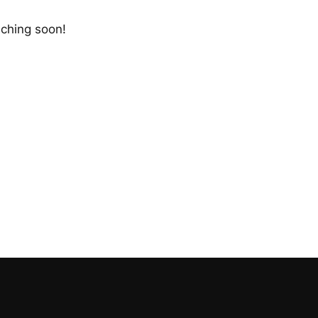
nching soon!