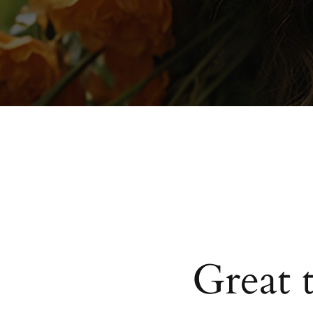
Great 