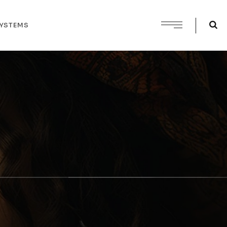
SYSTEMS