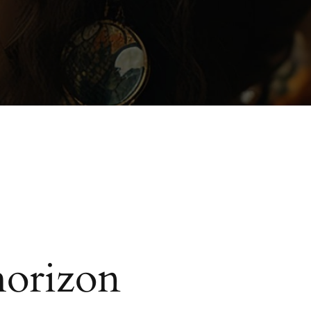
horizon