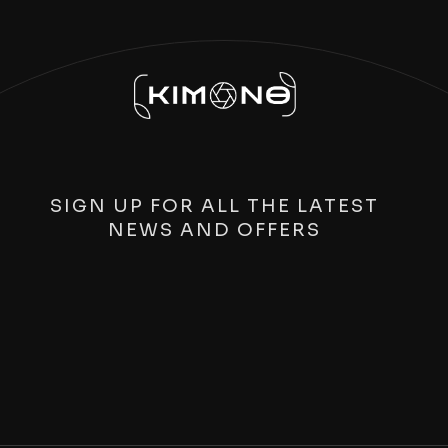
SIGN UP FOR ALL THE LATEST
NEWS AND OFFERS