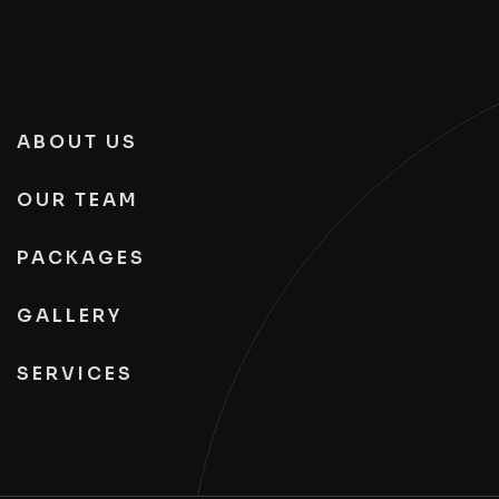
ABOUT US
OUR TEAM
PACKAGES
GALLERY
SERVICES