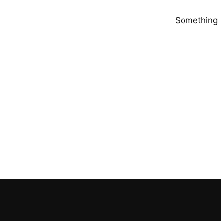
Something b