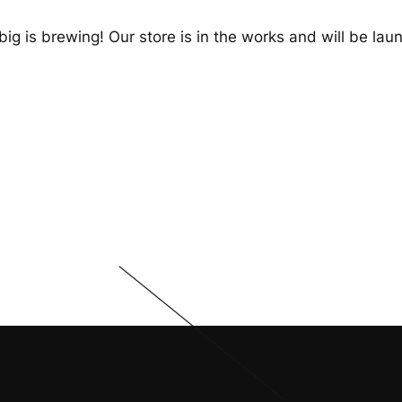
ig is brewing! Our store is in the works and will be lau