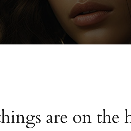
things are on the 