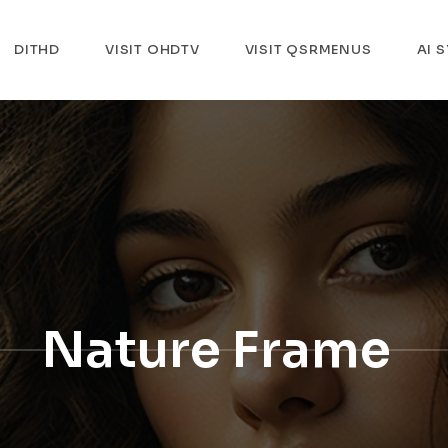
DITHD
VISIT OHDTV
VISIT QSRMENUS
AI 
Nature Frame