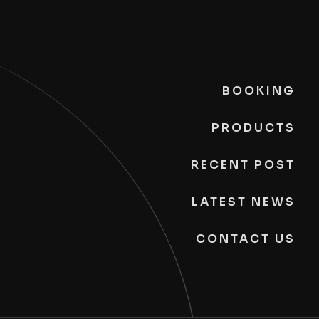
BOOKING
PRODUCTS
RECENT POST
LATEST NEWS
CONTACT US