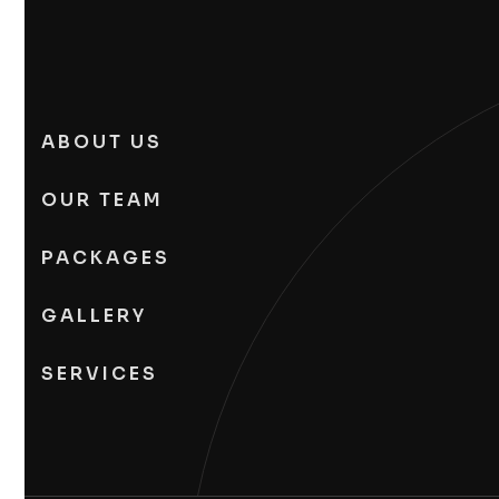
ABOUT US
OUR TEAM
PACKAGES
GALLERY
SERVICES