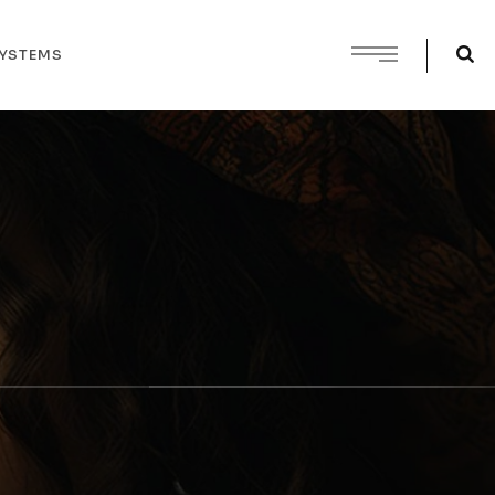
SYSTEMS