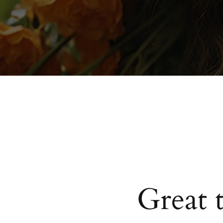
Great 