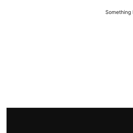
Something b