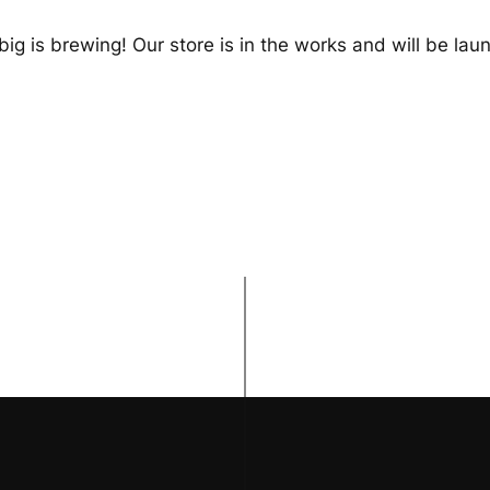
ig is brewing! Our store is in the works and will be lau