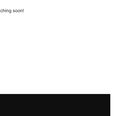
nching soon!