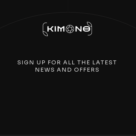
SIGN UP FOR ALL THE LATEST
NEWS AND OFFERS