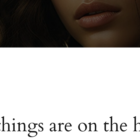
things are on the 