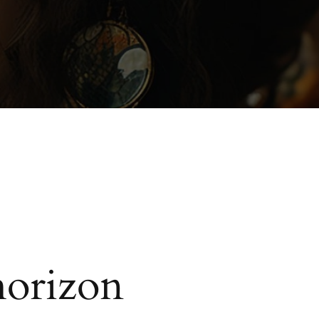
horizon