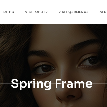
DITHD
VISIT OHDTV
VISIT QSRMENUS
AI 
Spring Frame