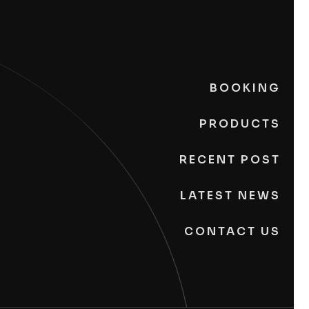
BOOKING
PRODUCTS
RECENT POST
LATEST NEWS
CONTACT US