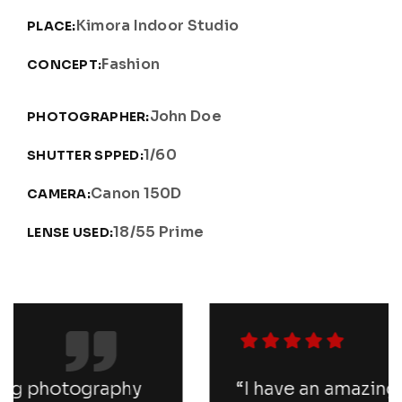
Kimora Indoor Studio
PLACE:
Fashion
CONCEPT:
John Doe
PHOTOGRAPHER:
1/60
SHUTTER SPPED:
Canon 150D
CAMERA:
18/55 Prime
LENSE USED:
“I have an amazing photography