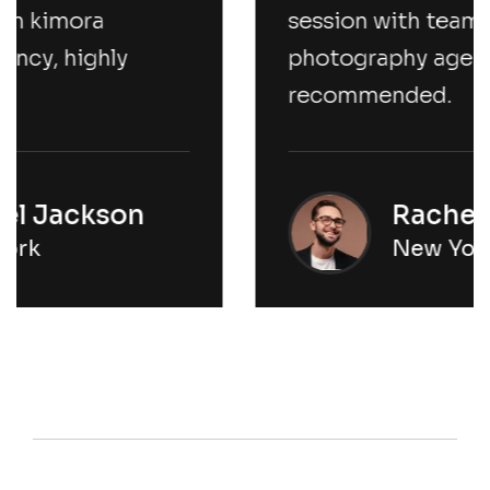
session with team kimora
photography agency, highly
recommended.
Rachel Jackson
New York