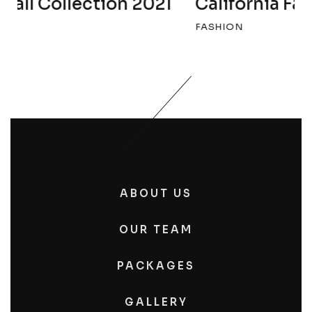
California Fall Collection 2022
FASHION
ABOUT US
OUR TEAM
PACKAGES
GALLERY