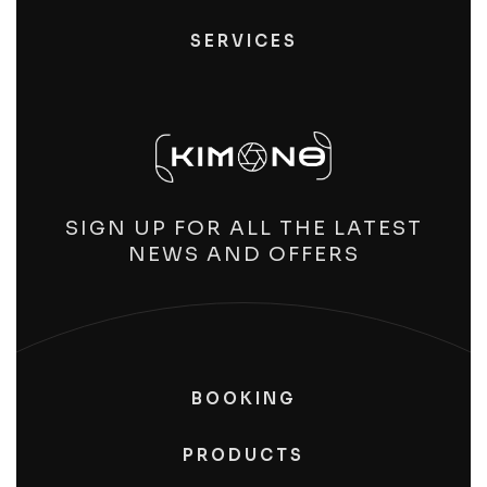
SERVICES
SIGN UP FOR ALL THE LATEST
NEWS AND OFFERS
BOOKING
PRODUCTS