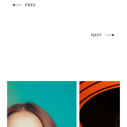
PREV
NEXT
F