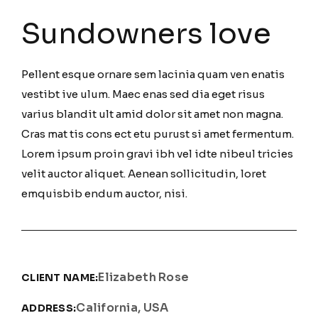
Sundowners love
Pellent esque ornare sem lacinia quam ven enatis
vestibt ive ulum. Maec enas sed dia eget risus
varius blandit ult amid dolor sit amet non magna.
Cras mat tis cons ect etu purust si amet fermentum.
Lorem ipsum proin gravi ibh vel idte nibeul tricies
velit auctor aliquet. Aenean sollicitudin, loret
emquisbib endum auctor, nisi.
Elizabeth Rose
CLIENT NAME:
California, USA
ADDRESS: