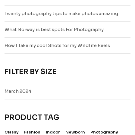
Twenty photography tips to make photos amazing
What Norway is best spots For Photography
How I Take my cool Shots for my Wildlife Reels
FILTER BY SIZE
March 2024
PRODUCT TAG
Classy
Fashion
Indoor
Newborn
Photography