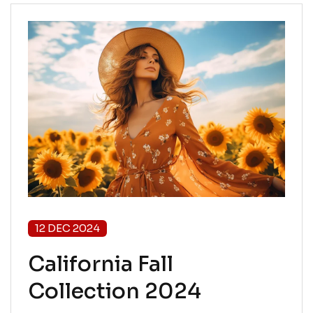
12 DEC 2024
California Fall
Collection 2024