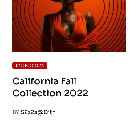
12 DEC 2024
California Fall
Collection 2022
BY
S2s2s@Dith