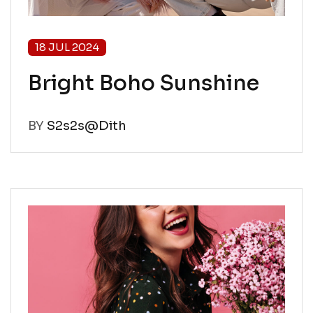
18 JUL 2024
Bright Boho Sunshine
BY
S2s2s@Dith