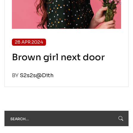
28 APR 2024
Brown girl next door
BY
S2s2s@Dith