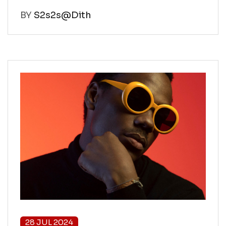
BY
S2s2s@Dith
28 JUL 2024