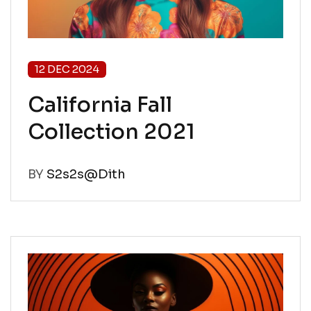
12 DEC 2024
California Fall
Collection 2021
BY
S2s2s@Dith