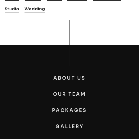
Studio
Wedding
ABOUT US
OUR TEAM
PACKAGES
GALLERY