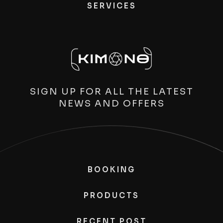
SERVICES
SIGN UP FOR ALL THE LATEST
NEWS AND OFFERS
BOOKING
PRODUCTS
RECENT POST