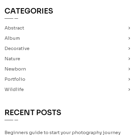
CATEGORIES
Abstract
Album
Decorative
Nature
Newborn
Portfolio
Wildlife
RECENT POSTS
Beginners guide to start your photography journey