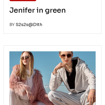
Jenifer in green
BY
S2s2s@Dith