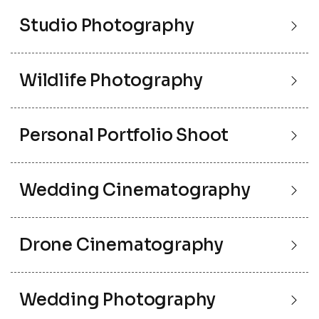
Studio Photography
Wildlife Photography
Personal Portfolio Shoot
Wedding Cinematography
Drone Cinematography
Wedding Photography