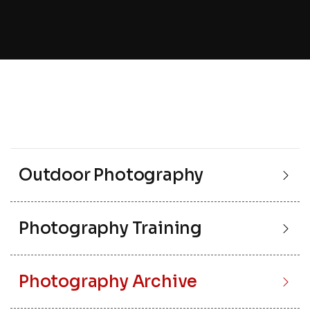
Outdoor Photography
Photography Training
Photography Archive