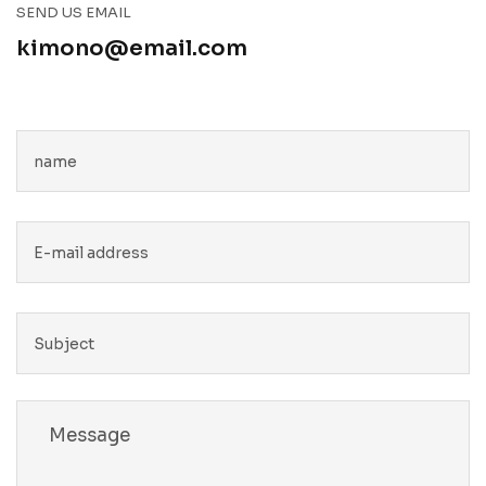
SEND US EMAIL
kimono@email.com