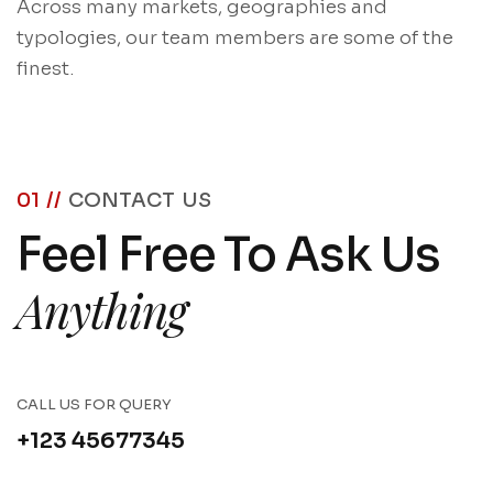
Across many markets, geographies and
typologies, our team members are some of the
finest.
01 //
CONTACT US
Feel Free To Ask Us
Anything
CALL US FOR QUERY
+123 45677345