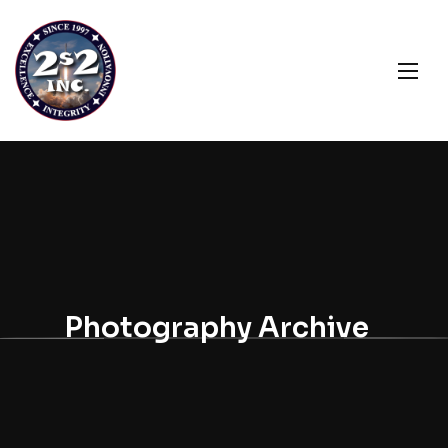
Photography Archive