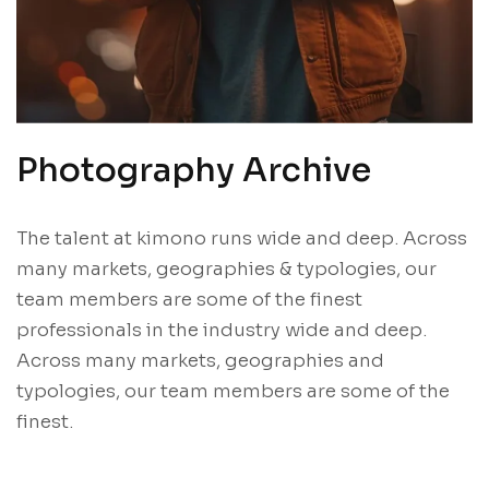
Photography Archive
The talent at kimono runs wide and deep. Across
many markets, geographies & typologies, our
team members are some of the finest
professionals in the industry wide and deep.
Across many markets, geographies and
typologies, our team members are some of the
finest.