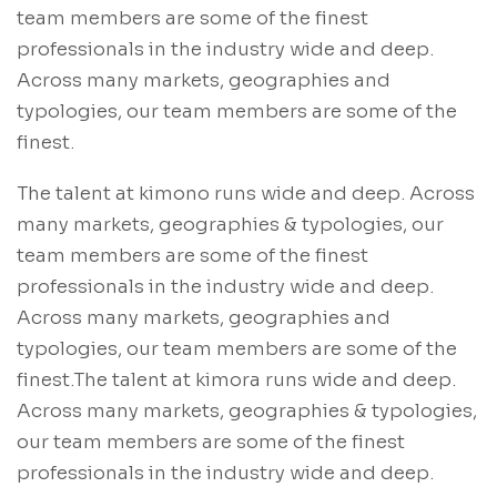
team members are some of the finest
professionals in the industry wide and deep.
Across many markets, geographies and
typologies, our team members are some of the
finest.
The talent at kimono runs wide and deep. Across
many markets, geographies & typologies, our
team members are some of the finest
professionals in the industry wide and deep.
Across many markets, geographies and
typologies, our team members are some of the
finest.The talent at kimora runs wide and deep.
Across many markets, geographies & typologies,
our team members are some of the finest
professionals in the industry wide and deep.