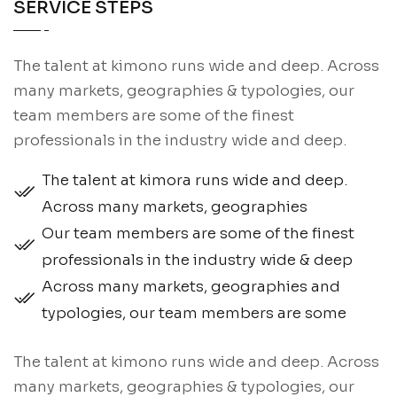
SERVICE STEPS
The talent at kimono runs wide and deep. Across
many markets, geographies & typologies, our
team members are some of the finest
professionals in the industry wide and deep.
The talent at kimora runs wide and deep.
Across many markets, geographies
Our team members are some of the finest
professionals in the industry wide & deep
Across many markets, geographies and
typologies, our team members are some
The talent at kimono runs wide and deep. Across
many markets, geographies & typologies, our