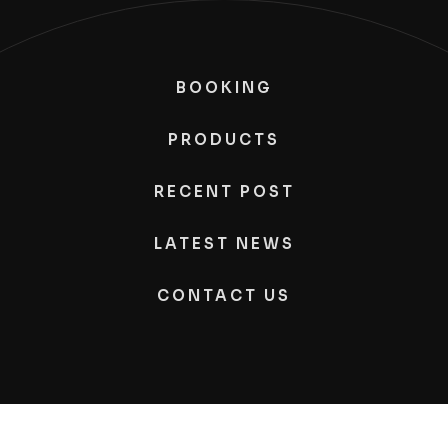
BOOKING
PRODUCTS
RECENT POST
LATEST NEWS
CONTACT US