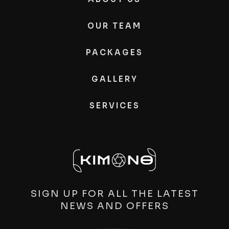
OUR TEAM
PACKAGES
GALLERY
SERVICES
SIGN UP FOR ALL THE LATEST
NEWS AND OFFERS