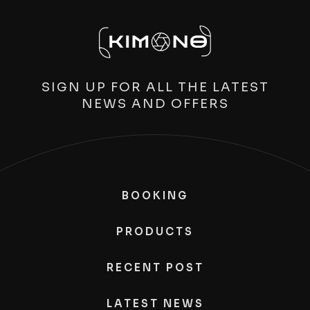
SIGN UP FOR ALL THE LATEST
NEWS AND OFFERS
BOOKING
PRODUCTS
RECENT POST
LATEST NEWS