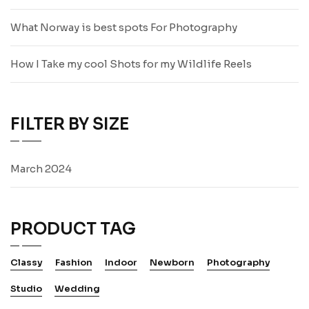
What Norway is best spots For Photography
How I Take my cool Shots for my Wildlife Reels
FILTER BY SIZE
March 2024
PRODUCT TAG
Classy
Fashion
Indoor
Newborn
Photography
Studio
Wedding