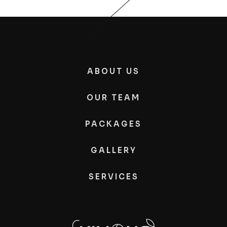
ABOUT US
OUR TEAM
PACKAGES
GALLERY
SERVICES