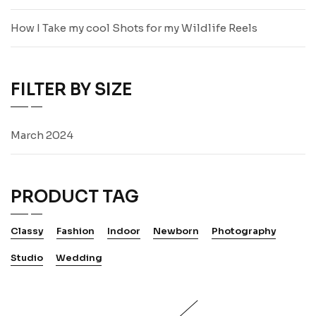
How I Take my cool Shots for my Wildlife Reels
FILTER BY SIZE
March 2024
PRODUCT TAG
Classy
Fashion
Indoor
Newborn
Photography
Studio
Wedding