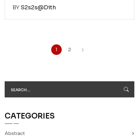
BY
S2s2s@Dith
1
2
CATEGORIES
Abstract