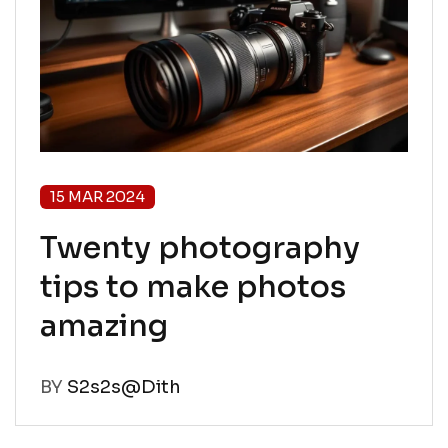
15 MAR 2024
Twenty photography
tips to make photos
amazing
BY
S2s2s@Dith