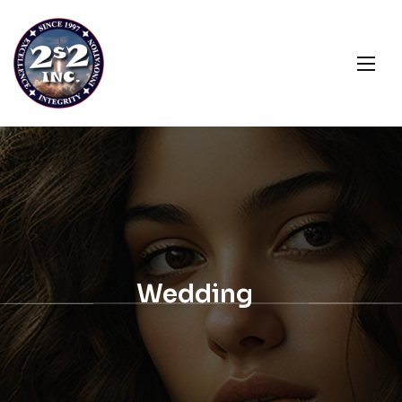
Wedding