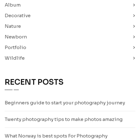
Album
Decorative
Nature
Newborn
Portfolio
Wildlife
RECENT POSTS
Beginners guide to start your photography journey
Twenty photography tips to make photos amazing
What Norway is best spots For Photography