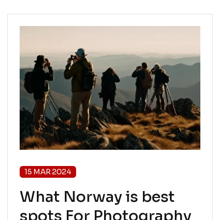
15 MAR 2024
What Norway is best
spots For Photography