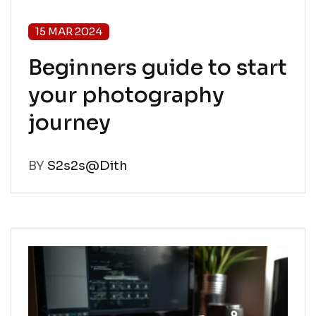
15 MAR 2024
Beginners guide to start
your photography
journey
BY
S2s2s@Dith