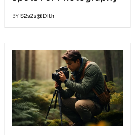
BY
S2s2s@Dith