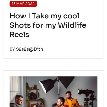
15 MAR 2024
How I Take my cool
Shots for my Wildlife
Reels
BY
S2s2s@Dith