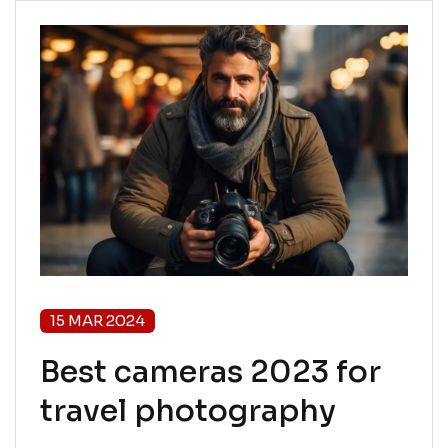
15 MAR 2024
Best cameras 2023 for
travel photography