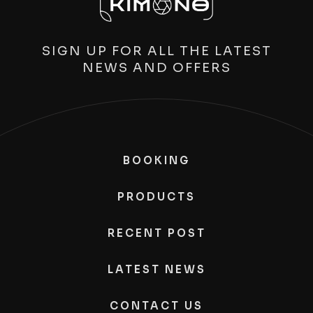
SIGN UP FOR ALL THE LATEST
NEWS AND OFFERS
BOOKING
PRODUCTS
RECENT POST
LATEST NEWS
CONTACT US