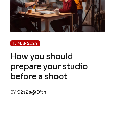
15 MAR 2024
How you should
prepare your studio
before a shoot
BY
S2s2s@Dith