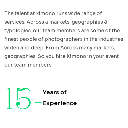
The talent at kimono runs wide range of
services. Across a markets, geographies &
typologies, our team members are some of the
finest people of photographers in the industries
widen and deep. From Across many markets,
geographies. So you hire Kimono in your event
our team members.
15
+
Years of
Experience