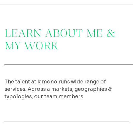
L
E
A
R
N
A
B
O
U
T
M
E
&
M
Y
W
O
R
K
The talent at kimono runs wide range of
services. Across a markets, geographies &
typologies, our team members