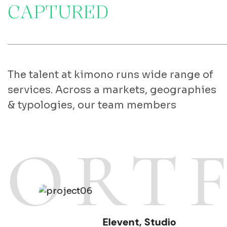
C
A
P
T
U
R
E
D
The talent at kimono runs wide range of
services. Across a markets, geographies
& typologies, our team members
PORT
Elevent
,
Studio