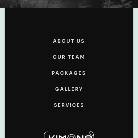
ABOUT US
OUR TEAM
PACKAGES
GALLERY
SERVICES