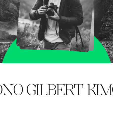
GILBERT
KIMONO 