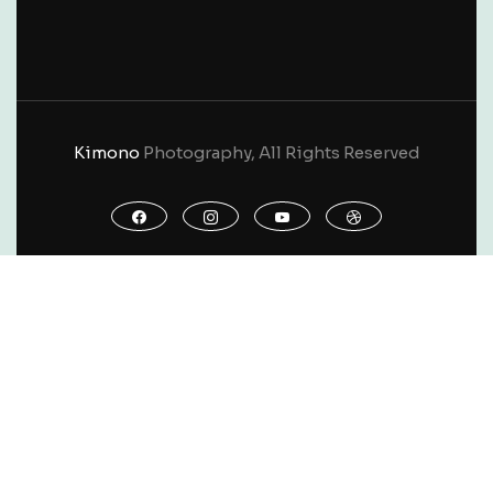
Kimono
Photography, All Rights Reserved