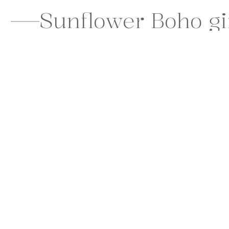
Sunflower Boho girl