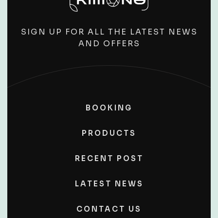
SIGN UP FOR ALL THE LATEST NEWS
AND OFFERS
BOOKING
PRODUCTS
RECENT POST
LATEST NEWS
CONTACT US