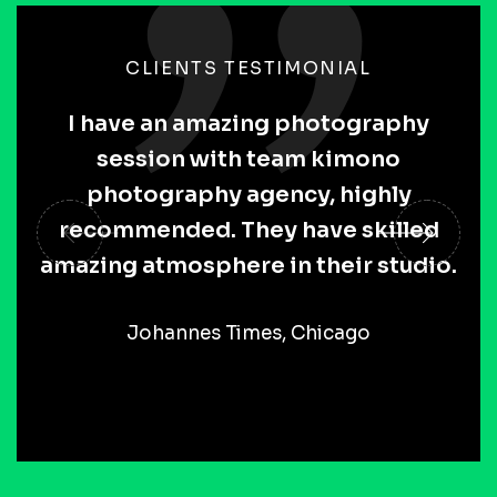
CLIENTS TESTIMONIAL
I have an amazing photography
session with team kimono
photography agency, highly
recommended. They have skilled
amazing atmosphere in their studio.
Johannes Times, Chicago