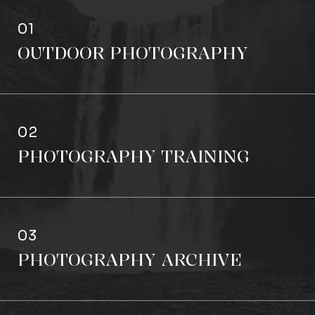
01
OUTDOOR PHOTOGRAPHY
02
PHOTOGRAPHY TRAINING
03
PHOTOGRAPHY ARCHIVE