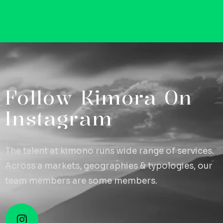
F
o
l
l
o
w
K
i
m
o
r
a
O
n
I
n
s
t
a
g
r
a
m
The talent at kimono runs wide range of services.
Across a markets, geographies & typologies, our
team members are some members.