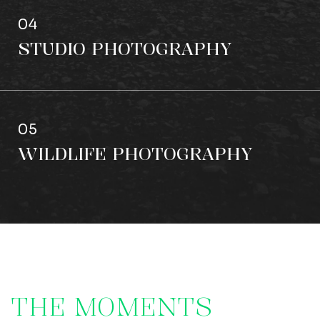
04
STUDIO PHOTOGRAPHY
05
WILDLIFE PHOTOGRAPHY
T
H
E
M
O
M
E
N
T
S