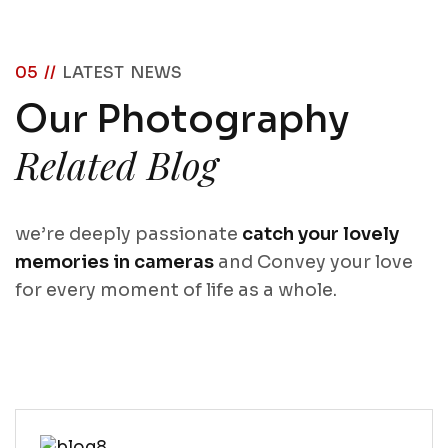
05 //
LATEST NEWS
Our Photography
Related Blog
we’re deeply passionate
catch your lovely
memories in cameras
and Convey your love
for every moment of life as a whole.