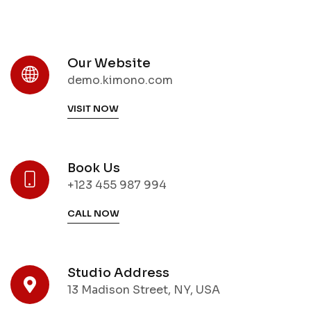
Our Website
demo.kimono.com
VISIT NOW
Book Us
+123 455 987 994
CALL NOW
Studio Address
13 Madison Street, NY, USA