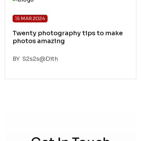
15 MAR 2024
What Norway is best spots For
Photography
BY
S2s2s@Dith