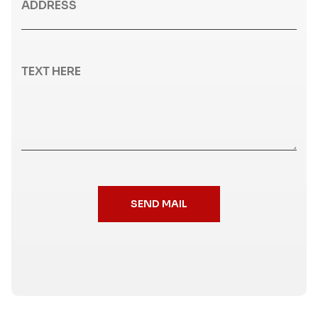
SEND MAIL