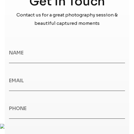
Get In Touch
Contact us for a great photography session &
beautiful captured moments