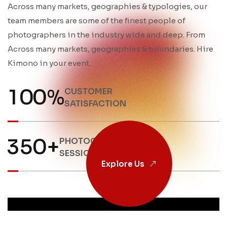
Across many markets, geographies & typologies, our
team members are some of the finest people of
photographers in the industry wide and deep. From
Across many markets, geographies & boundaries. Hire
Kimono in your event.
1
0
0
%
CUSTOMER
SATISFACTION
3
5
0
+
PHOTOGRAPHY
SESSIONS
Explore Us