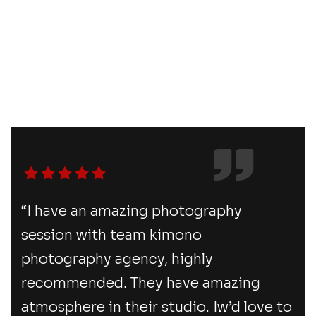
“I have an amazing photography
session with team kimono
photography agency, highly
recommended. They have amazing
atmosphere in their studio. Iw’d love to