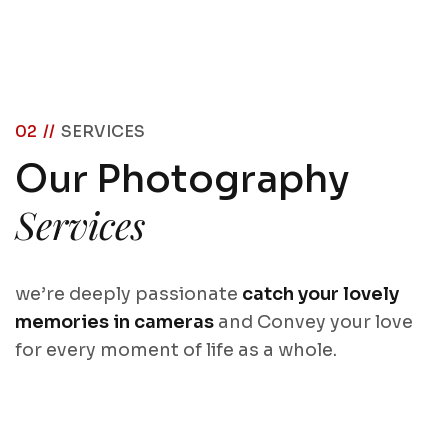
02 //
SERVICES
Our Photography
Services
we’re deeply passionate
catch your lovely
memories in cameras
and Convey your love
for every moment of life as a whole.