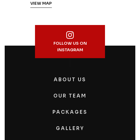
VIEW MAP
FOLLOW US ON
INSTAGRAM
ABOUT US
OUR TEAM
PACKAGES
GALLERY