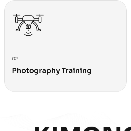
03
Photography Archive