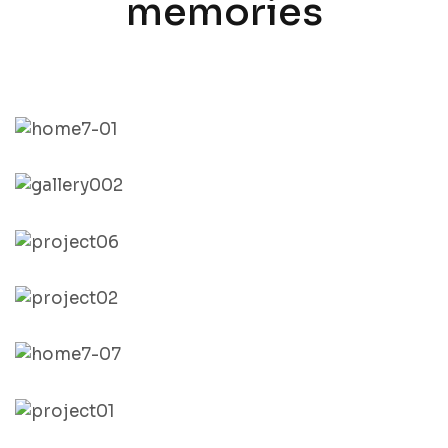
memories