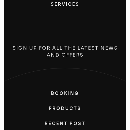
SERVICES
SIGN UP FOR ALL THE LATEST NEWS
AND OFFERS
BOOKING
PRODUCTS
RECENT POST