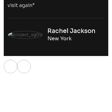
visit again”
Rachel Jackson
New York