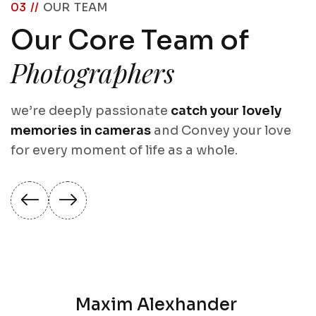
03 //
OUR TEAM
Our Core Team of
Photographers
we’re deeply passionate
catch your lovely
memories in cameras
and Convey your love
for every moment of life as a whole.
Maxim Alexhander