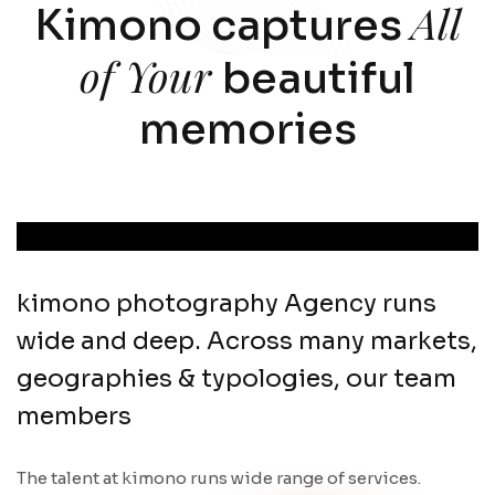
All
Kimono captures
of Your
beautiful
memories
kimono photography Agency runs
wide and deep. Across many markets,
geographies & typologies, our team
members
The talent at kimono runs wide range of services.