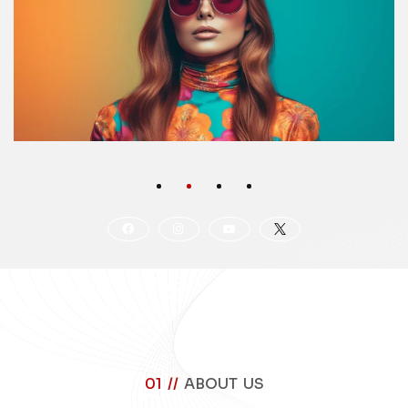
01 //
ABOUT US