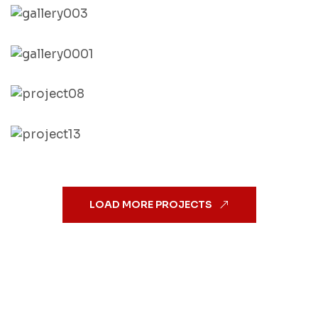
LOAD MORE PROJECTS