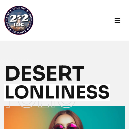
DESERT
LONLINESS
FOLIO