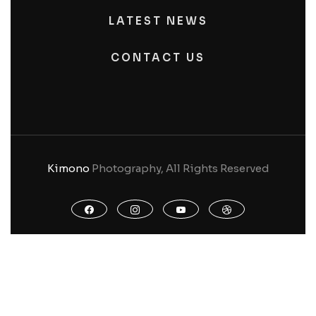
LATEST NEWS
CONTACT US
Kimono
Photography, All Rights Reserved