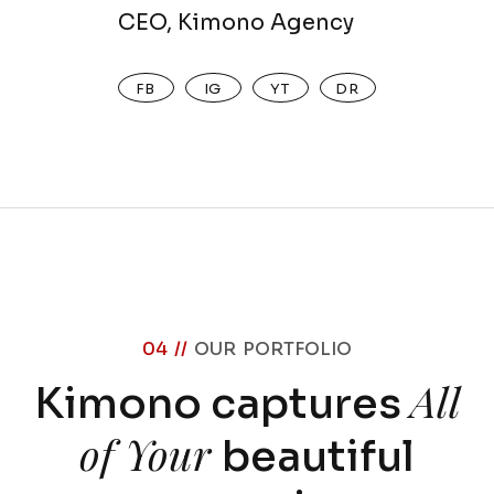
CEO, Kimono Agency
FB
IG
YT
DR
04 //
OUR PORTFOLIO
All
Kimono captures
of Your
beautiful