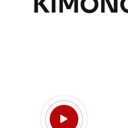
KIMONO