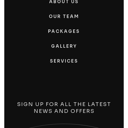
ABOUT US
OUR TEAM
PACKAGES
GALLERY
SERVICES
SIGN UP FOR ALL THE LATEST
NEWS AND OFFERS