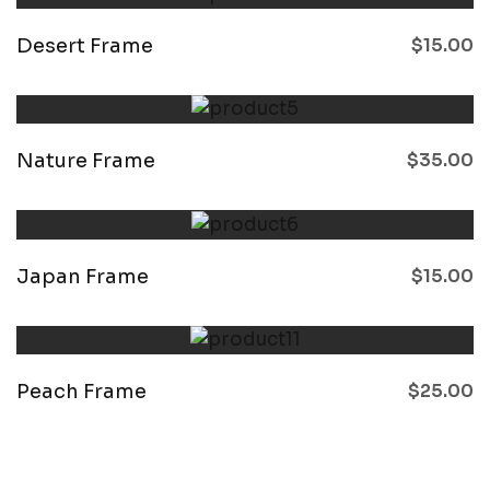
Desert Frame
$
15.00
Nature Frame
$
35.00
Japan Frame
$
15.00
Peach Frame
$
25.00