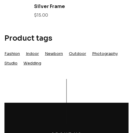
Silver Frame
$
15.00
Product tags
Fashion
Indoor
Newborn
Outdoor
Photography
Studio
Wedding