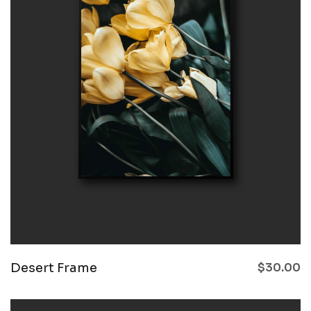
Desert Frame
$
30.00