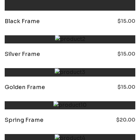
Black Frame
$
15.00
Silver Frame
$
15.00
Golden Frame
$
15.00
Spring Frame
$
20.00