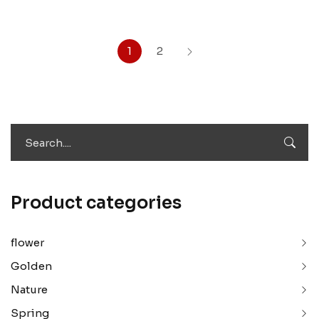
1
2
Product categories
flower
Golden
Nature
Spring