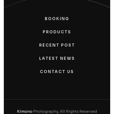
BOOKING
PRODUCTS
RECENT POST
LATEST NEWS
CONTACT US
Kimono
Photography, All Rights Reserved