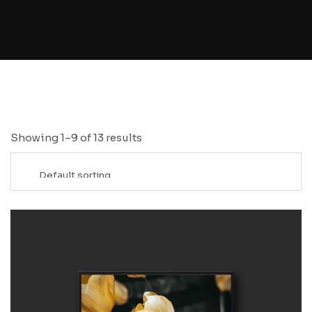
Showing 1–9 of 13 results