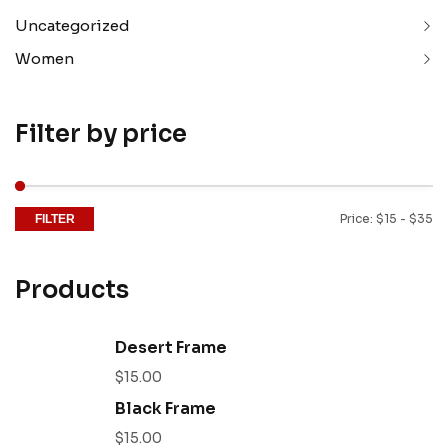
Uncategorized
Women
Filter by price
Price:
$15
-
$35
FILTER
Products
Desert Frame
$
15.00
Black Frame
$
15.00