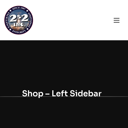
Shop – Left Sidebar