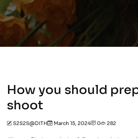
How you should prep
shoot
S2S2S@DITH
March 15, 2024
0
282