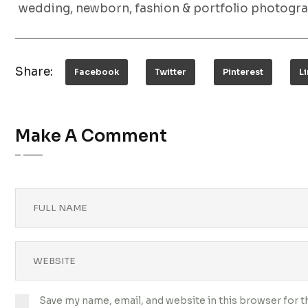
wedding, newborn, fashion & portfolio photogra
Share:
Facebook
Twitter
Pinterest
L
Make A Comment
Save my name, email, and website in this browser for 