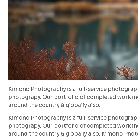
Kimono Photography is a full-service photograp
photograpy. Our portfolio of completed work inc
around the country & globally also.
Kimono Photography is a full-service photograp
photograpy. Our portfolio of completed work inc
around the country & globally also. Kimono Phot