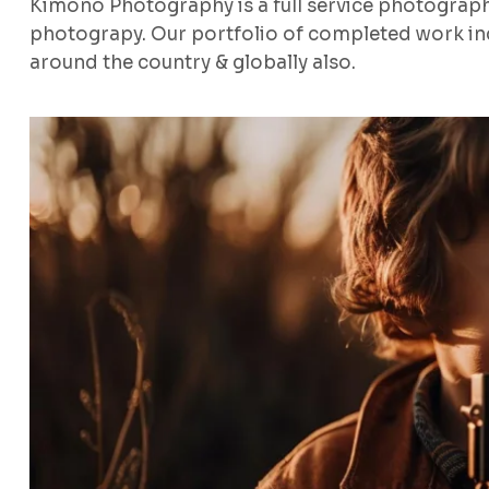
Kimono Photography is a full service photograp
photograpy. Our portfolio of completed work inc
around the country & globally also.