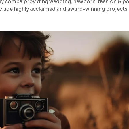
hy compa providing wedding, newborn, fashion & po
lude highly acclaimed and award-winning projects f