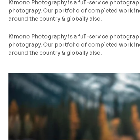
Kimono Photography is a full-service photograp
photograpy. Our portfolio of completed work inc
around the country & globally also.
Kimono Photography is a full-service photograp
photograpy. Our portfolio of completed work inc
around the country & globally also.