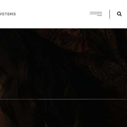
SYSTEMS