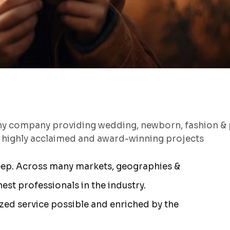
hy company providing wedding, newborn, fashion & 
s highly acclaimed and award-winning projects
eep. Across many markets, geographies &
st professionals in the industry.
ized service possible and enriched by the