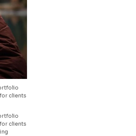
rtfolio
or clients
rtfolio
or clients
ing