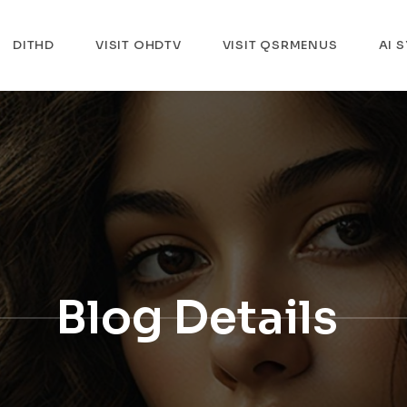
DITHD
VISIT OHDTV
VISIT QSRMENUS
AI 
Blog Details