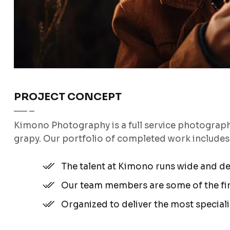
PROJECT CONCEPT
Kimono Photography is a full service photograp
grapy. Our portfolio of completed work include
The talent at Kimono runs wide and d
Our team members are some of the fine
Organized to deliver the most special