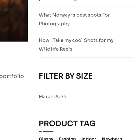
What Norway is best spots For
Photography
How I Take my cool Shots for my
Wildlife Reels
FILTER BY SIZE
portfolio
March 2024
PRODUCT TAG
Classy
Fashion
Indoor
Newborn