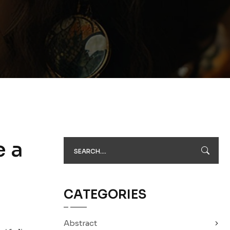
e a
CATEGORIES
Abstract