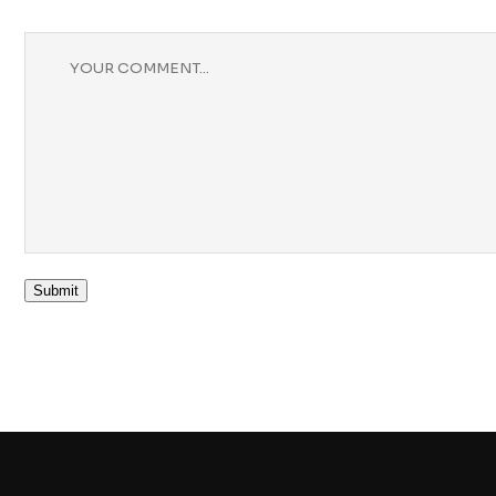
Submit