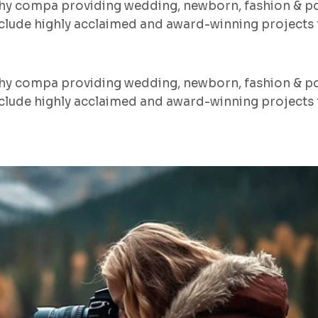
hy compa providing wedding, newborn, fashion & po
lude highly acclaimed and award-winning projects f
hy compa providing wedding, newborn, fashion & po
lude highly acclaimed and award-winning projects f