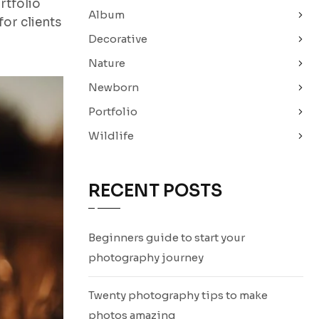
rtfolio
Album
or clients
Decorative
Nature
Newborn
Portfolio
Wildlife
RECENT POSTS
Beginners guide to start your
photography journey
Twenty photography tips to make
photos amazing