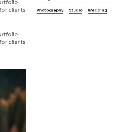
rtfolio
or clients
Photography
Studio
Wedding
rtfolio
or clients