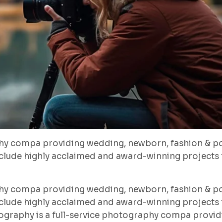
hy compa providing wedding, newborn, fashion & po
lude highly acclaimed and award-winning projects f
hy compa providing wedding, newborn, fashion & po
lude highly acclaimed and award-winning projects f
ography is a full-service photography compa provid