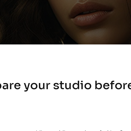
are your studio befor