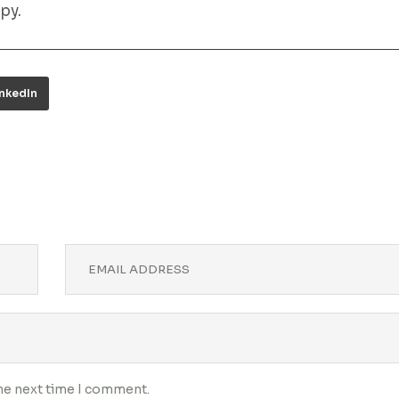
py.
inkedIn
the next time I comment.